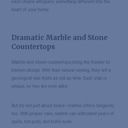
each choice whispers something different into the
heart of your home.
Dramatic Marble and Stone
Countertops
Marble and stone countertops bring the theater to
kitchen design. With their natural veining, they tell a
geological tale that’s as old as time. Each slab is
unique; no two are ever alike.
But it’s not just about looks—marble offers longevity
too. With proper care, marble can withstand years of
spills, hot pots, and knife work.