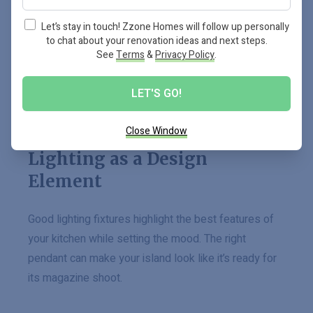
dishes.
Let’s stay in touch! Zzone Homes will follow up personally
to chat about your renovation ideas and next steps.
Studies show how these
shades aren’t just pretty
See
Terms
&
Privacy Policy
.
faces
; they increase our homes’ value too. So why
settle for bland when you can have grand?
LET'S GO!
Close Window
Lighting as a Design
Element
Good lighting fixtures highlight the best features of
your kitchen while setting the mood. The right
pendant can make your island look like it’s ready for
its magazine shoot.