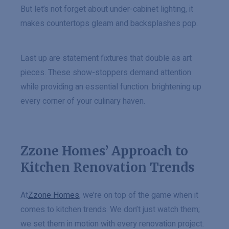
But let’s not forget about under-cabinet lighting, it
makes countertops gleam and backsplashes pop.
Last up are statement fixtures that double as art
pieces. These show-stoppers demand attention
while providing an essential function: brightening up
every corner of your culinary haven.
Zzone Homes’ Approach to
Kitchen Renovation Trends
At
Zzone Homes
, we’re on top of the game when it
comes to kitchen trends. We don’t just watch them;
we set them in motion with every renovation project.