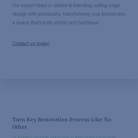
Our expert team is skilled at blending cutting-edge
design with practicality, transforming your kitchen into
a space that’s both stylish and functional.
Contact us today!
Turn Key Renovation Process Like No
Other