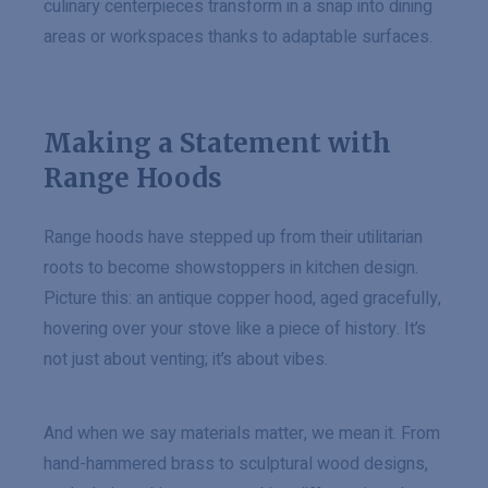
culinary centerpieces transform in a snap into dining
areas or workspaces thanks to adaptable surfaces.
Making a Statement with
Range Hoods
Range hoods have stepped up from their utilitarian
roots to become showstoppers in kitchen design.
Picture this: an antique copper hood, aged gracefully,
hovering over your stove like a piece of history. It’s
not just about venting; it’s about vibes.
And when we say materials matter, we mean it. From
hand-hammered brass to sculptural wood designs,