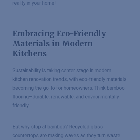
reality in your home!
Embracing Eco-Friendly
Materials in Modern
Kitchens
Sustainability is taking center stage in modern
kitchen renovation trends, with eco-friendly materials
becoming the go-to for homeowners. Think bamboo
flooring—durable, renewable, and environmentally
friendly.
But why stop at bamboo? Recycled glass
countertops are making waves as they turn waste