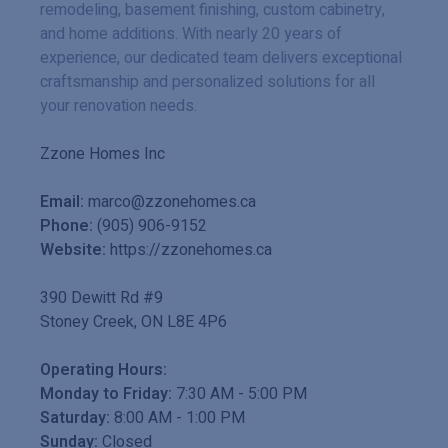
remodeling, basement finishing, custom cabinetry,
and home additions. With nearly 20 years of
experience, our dedicated team delivers exceptional
craftsmanship and personalized solutions for all
your renovation needs.
Zzone Homes Inc
Email:
marco@zzonehomes.ca
Phone:
(905) 906-9152
Website:
https://zzonehomes.ca
390 Dewitt Rd #9
Stoney Creek
,
ON
L8E 4P6
Operating Hours:
Monday to Friday:
7:30 AM
-
5:00 PM
Saturday:
8:00 AM
-
1:00 PM
Sunday:
Closed