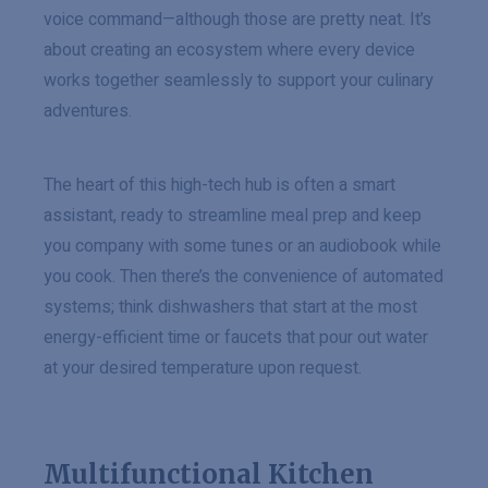
voice command—although those are pretty neat. It’s
about creating an ecosystem where every device
works together seamlessly to support your culinary
adventures.
The heart of this high-tech hub is often a smart
assistant, ready to streamline meal prep and keep
you company with some tunes or an audiobook while
you cook. Then there’s the convenience of automated
systems; think dishwashers that start at the most
energy-efficient time or faucets that pour out water
at your desired temperature upon request.
Multifunctional Kitchen