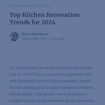
TRUSTED PROFESSIONALS
Top Kitchen Renovation
Trends for 2024
Marco Manazzone
Marco Manazzone
January 28, 2024
·
4 min read
So, you’re thinking about giving your kitchen a fresh
look for 2024? You’ve come to the right place. We’ll
walk through the hottest kitchen renovation trends
that are shaping up to be game-changers in modern
kitchen design. Stick around—we’ve got loads of
insights to help turn these kitchen design trends into