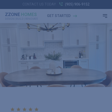
CONTACT US TODAY
(905) 906-9152
ZZONE
HOMES
GET STARTED
DESIGN | BUILD | RENOVATE