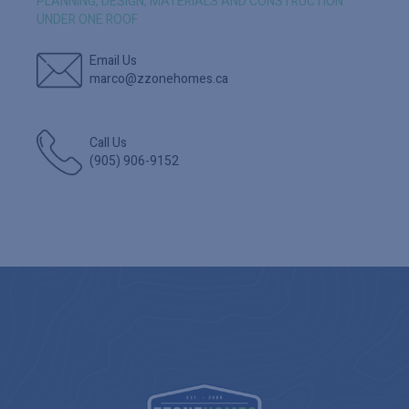
PLANNING, DESIGN, MATERIALS AND CONSTRUCTION
UNDER ONE ROOF
Email Us
marco@zzonehomes.ca
Call Us
(905) 906-9152