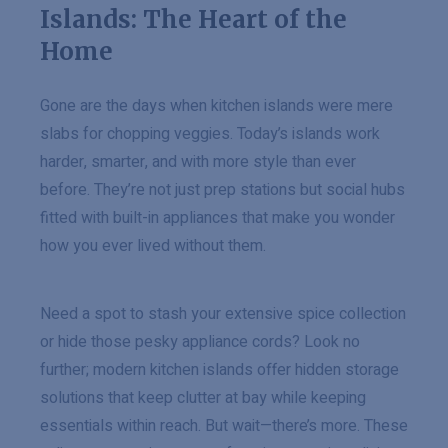
Islands: The Heart of the
Home
Gone are the days when kitchen islands were mere
slabs for chopping veggies. Today’s islands work
harder, smarter, and with more style than ever
before. They’re not just prep stations but social hubs
fitted with built-in appliances that make you wonder
how you ever lived without them.
Need a spot to stash your extensive spice collection
or hide those pesky appliance cords? Look no
further; modern kitchen islands offer hidden storage
solutions that keep clutter at bay while keeping
essentials within reach. But wait—there’s more. These