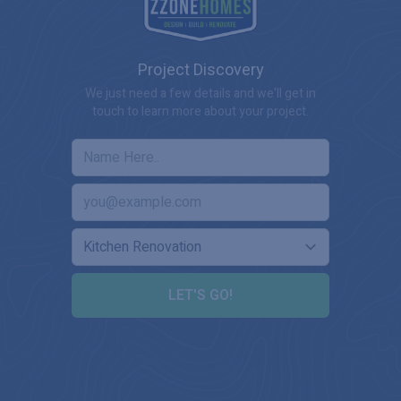
Project Discovery
We just need a few details and we'll get in
touch to learn more about your project.
LET'S GO!