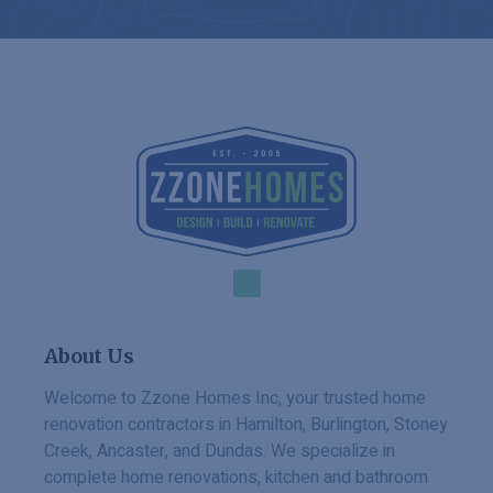
About Us
Welcome to Zzone Homes Inc, your trusted home
renovation contractors in Hamilton, Burlington, Stoney
Creek, Ancaster, and Dundas. We specialize in
complete home renovations, kitchen and bathroom