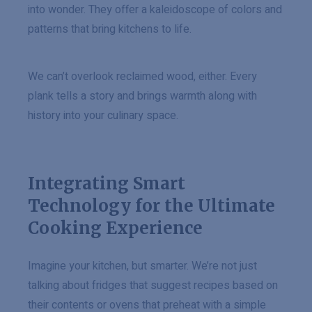
into wonder. They offer a kaleidoscope of colors and
patterns that bring kitchens to life.
We can’t overlook reclaimed wood, either. Every
plank tells a story and brings warmth along with
history into your culinary space.
Integrating Smart
Technology for the Ultimate
Cooking Experience
Imagine your kitchen, but smarter. We’re not just
talking about fridges that suggest recipes based on
their contents or ovens that preheat with a simple