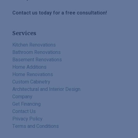
Contact us today for a free consultation!
Services
Kitchen Renovations
Bathroom Renovations
Basement Renovations
Home Additions
Home Renovations
Custom Cabinetry
Architectural and Interior Design
Company
Get Financing
Contact Us
Privacy Policy
Terms and Conditions