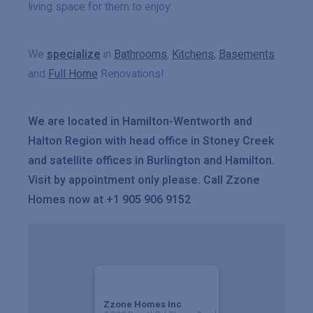
living space for them to enjoy.
We
specialize
in
Bathrooms
,
Kitchens
,
Basements
and
Full Home
Renovations!
We are located in Hamilton-Wentworth and
Halton Region with head office in Stoney Creek
and satellite offices in Burlington and Hamilton.
Visit by appointment only please. Call Zzone
Homes now at +1 905 906 9152
Zzone Homes Inc