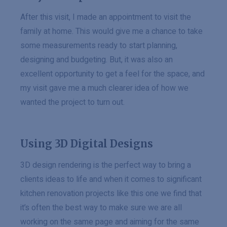
After this visit, I made an appointment to visit the
family at home. This would give me a chance to take
some measurements ready to start planning,
designing and budgeting. But, it was also an
excellent opportunity to get a feel for the space, and
my visit gave me a much clearer idea of how we
wanted the project to turn out.
Using 3D Digital Designs
3D design rendering is the perfect way to bring a
clients ideas to life and when it comes to significant
kitchen renovation projects like this one we find that
it’s often the best way to make sure we are all
working on the same page and aiming for the same