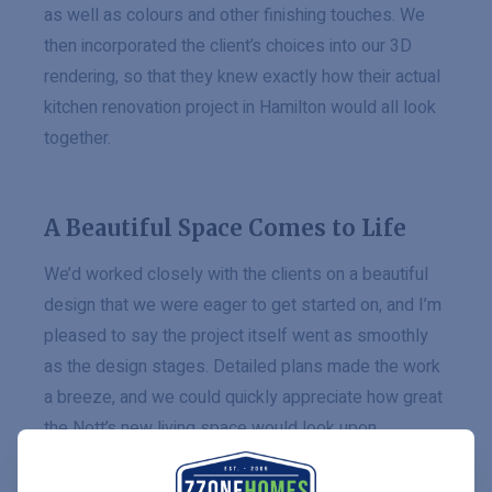
as well as colours and other finishing touches. We
then incorporated the client’s choices into our 3D
rendering, so that they knew exactly how their actual
kitchen renovation project in Hamilton would all look
together.
A Beautiful Space Comes to Life
We’d worked closely with the clients on a beautiful
design that we were eager to get started on, and I’m
pleased to say the project itself went as smoothly
as the design stages. Detailed plans made the work
a breeze, and we could quickly appreciate how great
the Nott’s new living space would look upon
completion.