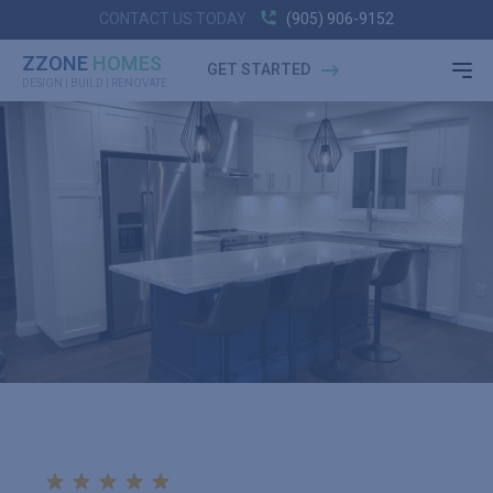
CONTACT US TODAY
(905) 906-9152
ZZONE
HOMES
GET STARTED
DESIGN | BUILD | RENOVATE