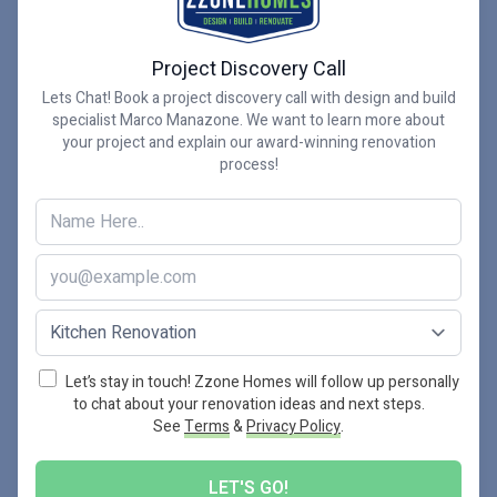
Finishing Touches Make this
Project Discovery Call
Hamilton Kitchen Project Shine
Lets Chat! Book a project discovery call with design and build
specialist Marco Manazone. We want to learn more about
For me, it’s often not the big changes in these kinds
your project and explain our award-winning renovation
process!
of kitchen renovations that stand out as highlights,
but the finishing touches that really make a family’s
kitchen their own. On this project, it was the
contrasting white and navy two-tone shaker style
kitchen cabinetry, and the gold handle finish on the
kitchen island, which complemented the navy
delightfully.
Let’s stay in touch! Zzone Homes will follow up personally
to chat about your renovation ideas and next steps.
See
Terms
&
Privacy Policy
.
Other highlights include the stunning wide plank
Engineered hardwood floor by Torlys, the backsplash
LET'S GO!
from our trusted supplier Sarana Tile which was