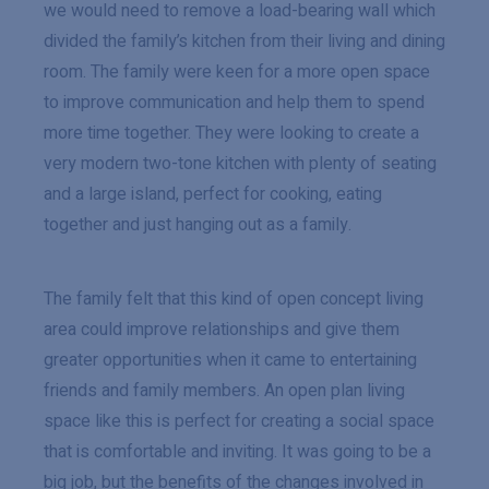
we would need to remove a load-bearing wall which
divided the family’s kitchen from their living and dining
room. The family were keen for a more open space
to improve communication and help them to spend
more time together. They were looking to create a
very modern two-tone kitchen with plenty of seating
and a large island, perfect for cooking, eating
together and just hanging out as a family.
The family felt that this kind of open concept living
area could improve relationships and give them
greater opportunities when it came to entertaining
friends and family members. An open plan living
space like this is perfect for creating a social space
that is comfortable and inviting. It was going to be a
big job, but the benefits of the changes involved in