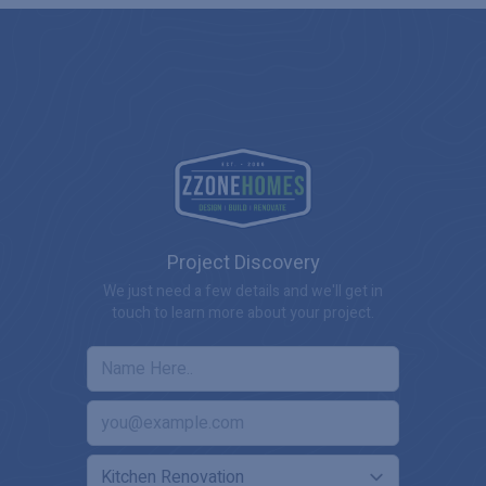
Project Discovery
We just need a few details and we'll get in
touch to learn more about your project.