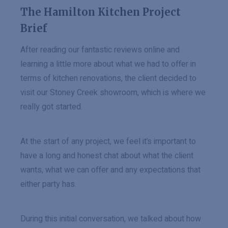
The Hamilton Kitchen Project
Brief
After reading our fantastic reviews online and
learning a little more about what we had to offer in
terms of kitchen renovations, the client decided to
visit our Stoney Creek showroom, which is where we
really got started.
At the start of any project, we feel it’s important to
have a long and honest chat about what the client
wants, what we can offer and any expectations that
either party has.
During this initial conversation, we talked about how