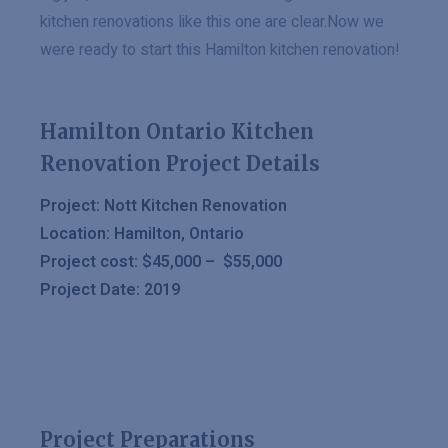
kitchen renovations like this one are clear.Now we
were ready to start this Hamilton kitchen renovation!
Hamilton Ontario Kitchen
Renovation Project Details
Project: Nott Kitchen Renovation
Location: Hamilton, Ontario
Project cost: $45,000 – $55,000
Project Date: 2019
Project Preparations