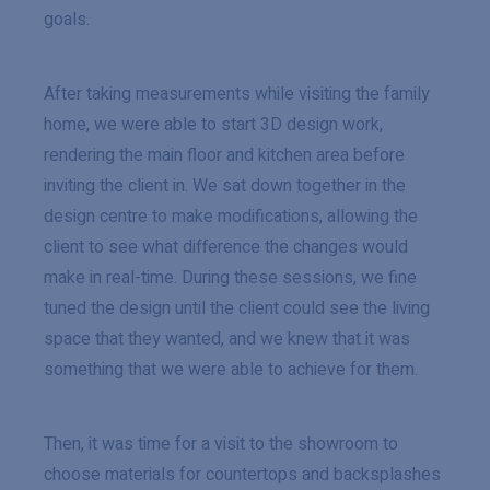
goals.
After taking measurements while visiting the family
home, we were able to start 3D design work,
rendering the main floor and kitchen area before
inviting the client in. We sat down together in the
design centre to make modifications, allowing the
client to see what difference the changes would
make in real-time. During these sessions, we fine
tuned the design until the client could see the living
space that they wanted, and we knew that it was
something that we were able to achieve for them.
Then, it was time for a visit to the showroom to
choose materials for countertops and backsplashes