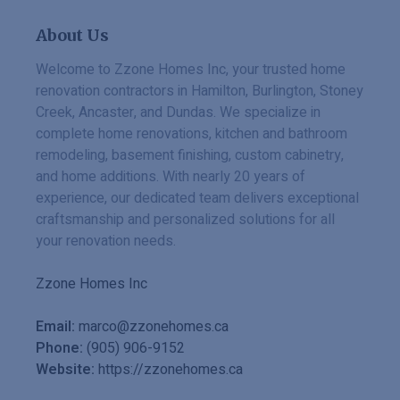
About Us
Welcome to Zzone Homes Inc, your trusted home
renovation contractors in Hamilton, Burlington, Stoney
Creek, Ancaster, and Dundas. We specialize in
complete home renovations, kitchen and bathroom
remodeling, basement finishing, custom cabinetry,
and home additions. With nearly 20 years of
experience, our dedicated team delivers exceptional
craftsmanship and personalized solutions for all
your renovation needs.
Zzone Homes Inc
Email:
marco@zzonehomes.ca
Phone:
(905) 906-9152
Website:
https://zzonehomes.ca