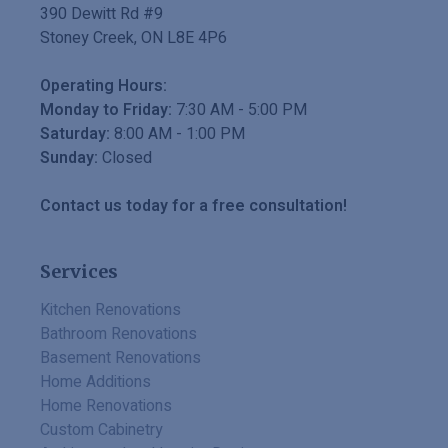
390 Dewitt Rd #9
Stoney Creek
,
ON
L8E 4P6
Operating Hours:
Monday to Friday:
7:30 AM
-
5:00 PM
Saturday:
8:00 AM
-
1:00 PM
Sunday:
Closed
Contact us today for a free consultation!
Services
Kitchen Renovations
Bathroom Renovations
Basement Renovations
Home Additions
Home Renovations
Custom Cabinetry