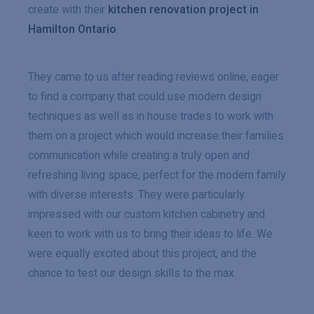
create with their
kitchen renovation project in
Hamilton Ontario
.
They came to us after reading reviews online, eager
to find a company that could use modern design
techniques as well as in house trades to work with
them on a project which would increase their families
communication while creating a truly open and
refreshing living space, perfect for the modern family
with diverse interests. They were particularly
impressed with our custom kitchen cabinetry and
keen to work with us to bring their ideas to life. We
were equally excited about this project, and the
chance to test our design skills to the max.