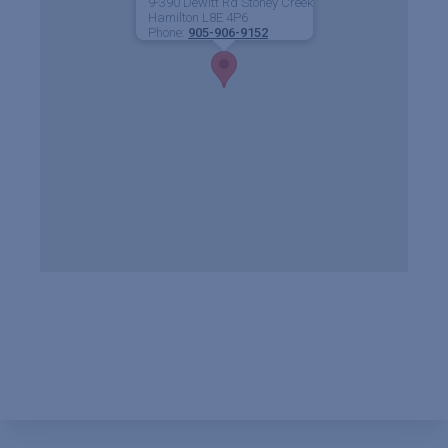
9-390 Dewitt Rd Stoney Creek
Hamilton
L8E 4P6
Phone:
905-906-9152