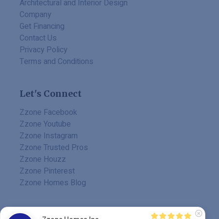
Architectural and Interior Design
Company
Get Financing
Contact Us
Privacy Policy
Terms and Conditions
Let's Connect
Zzone Facebook
Zzone Youtube
Zzone Instagram
Zzone Trusted Pros
Zzone Houzz
Zzone Pinterest
Zzone Homes Blog
MADE BY