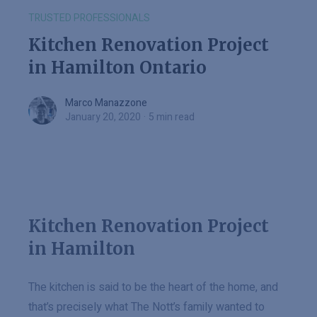
TRUSTED PROFESSIONALS
Kitchen Renovation Project
in Hamilton Ontario
Marco Manazzone
Marco Manazzone
January 20, 2020
·
5 min read
Kitchen Renovation Project
in Hamilton
The kitchen is said to be the heart of the home, and
that’s precisely what The Nott’s family wanted to