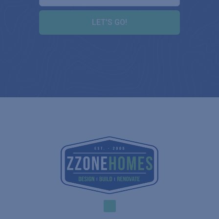
LET'S GO!