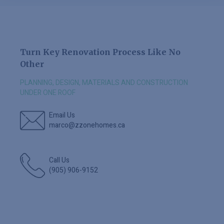
Turn Key Renovation Process Like No
Other
PLANNING, DESIGN, MATERIALS AND CONSTRUCTION
UNDER ONE ROOF
Email Us
marco@zzonehomes.ca
Call Us
(905) 906-9152