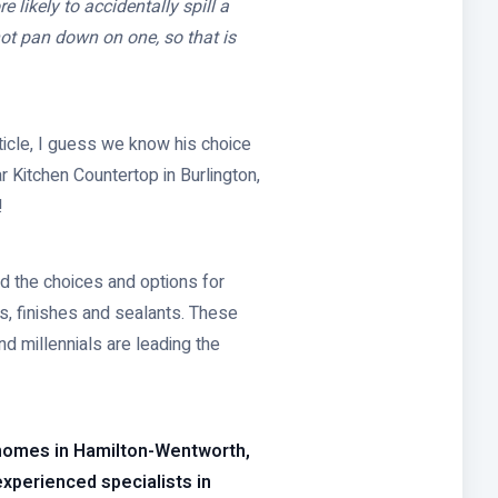
 likely to accidentally spill a
hot pan down on one, so that is
article, I guess we know his choice
 Kitchen Countertop in Burlington,
!
d the choices and options for
s, finishes and sealants. These
 millennials are leading the
homes in Hamilton-Wentworth,
xperienced specialists in