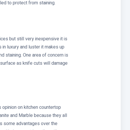
ed to protect from staining.
es but still very inexpensive it is
s in luxury and luster it makes up
 and staining. One area of concern is
s surface as knife cuts will damage
 opinion on kitchen countertop
ranite and Marble because they all
as some advantages over the