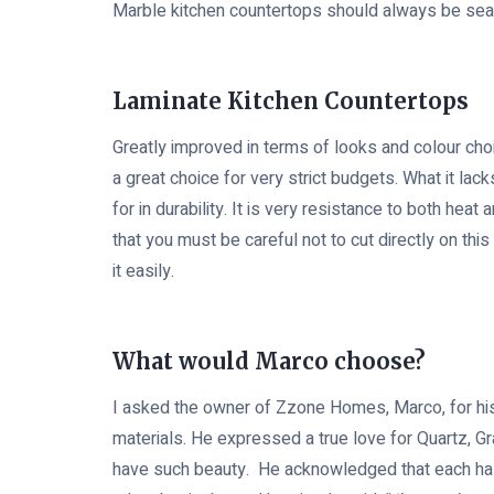
Marble kitchen countertops should always be seal
Laminate Kitchen Countertops
Greatly improved in terms of looks and colour choic
a great choice for very strict budgets. What it lack
for in durability. It is very resistance to both heat
that you must be careful not to cut directly on thi
it easily.
What would Marco choose?
I asked the owner of Zzone Homes, Marco, for his
materials. He expressed a true love for Quartz, G
have such beauty. He acknowledged that each h