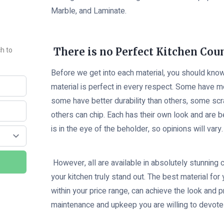
Marble, and Laminate.
ch to
There is no Perfect Kitchen Cou
Before we get into each material, you should know
material is perfect in every respect. Some have m
some have better durability than others, some sc
others can chip. Each has their own look and are b
is in the eye of the beholder, so opinions will vary.
However, all are available in absolutely stunning
your kitchen truly stand out. The best material for 
within your price range, can achieve the look and 
maintenance and upkeep you are willing to devote 