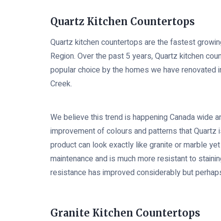
Quartz Kitchen Countertops
Quartz kitchen countertops are the fastest growin
Region. Over the past 5 years, Quartz kitchen c
popular choice by the homes we have renovated in
Creek.
We believe this trend is happening Canada wide an
improvement of colours and patterns that Quartz is
product can look exactly like granite or marble ye
maintenance and is much more resistant to stainin
resistance has improved considerably but perhaps n
Granite Kitchen Countertops