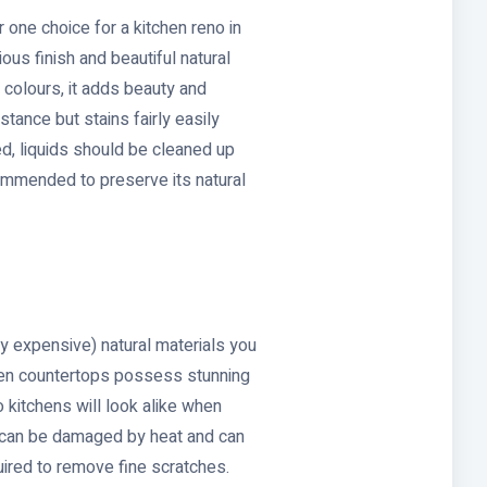
 one choice for a kitchen reno in
ious finish and beautiful natural
y colours, it adds beauty and
istance but stains fairly easily
d, liquids should be cleaned up
commended to preserve its natural
ly expensive) natural materials you
hen countertops possess stunning
o kitchens will look alike when
 can be damaged by heat and can
ired to remove fine scratches.