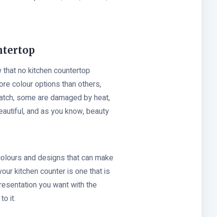
ntertop
 that no kitchen countertop
ore colour options than others,
ratch, some are damaged by heat,
eautiful, and as you know, beauty
 colours and designs that can make
your kitchen counter is one that is
presentation you want with the
to it.