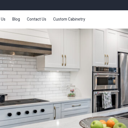
 Us
Blog
Contact Us
Custom Cabinetry