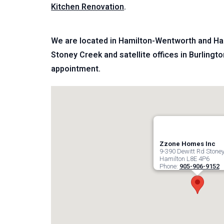
Kitchen Renovation
.
We are located in Hamilton-Wentworth and Hal
Stoney Creek and satellite offices in Burlingto
appointment.
Zzone Homes Inc
9-390 Dewitt Rd Stoney
Hamilton
L8E 4P6
Phone:
905-906-9152