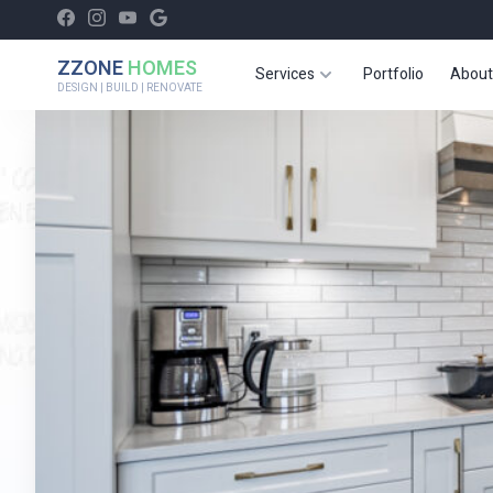
ZZONE
HOMES
Services
Portfolio
About
DESIGN | BUILD | RENOVATE