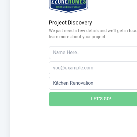
Project Discovery
We just need a few details and we'll get in tou
learn more about your project.
LET'S GO!