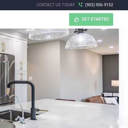
CONTACT US TODAY
(905) 906-9152
GET STARTED