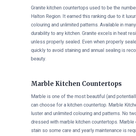
Granite kitchen countertops used to be the number
Halton Region. It earned this ranking due to it luxur
colouring and unlimited patterns. Available in man
durability to any kitchen. Granite excels in heat res
unless properly sealed. Even when properly seale
quickly to avoid staining and annual sealing is re
beauty.
Marble Kitchen Countertops
Marble is one of the most beautiful (and potential
can choose for a kitchen countertop. Marble Kitc
luster and unlimited colouring and patterns. No tw
dressed with marble kitchen countertops. Marble
stain so some care and yearly maintenance is requ