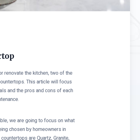
rtop
 renovate the kitchen, two of the
countertops. This article will focus
ials and the pros and cons of each
intenance.
able, we are going to focus on what
 being chosen by homeowners in
countertops are Quartz, Granite,