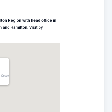
ton Region with head office in
n and Hamilton. Visit by
 Creek