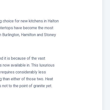
g choice for new kitchens in Halton
ountertops have become the most
 Burlington, Hamilton and Stoney
d it is because of the vast
 now available in. This luxurious
t requires considerably less
g than either of those two. Heat
ot to the point of granite yet.