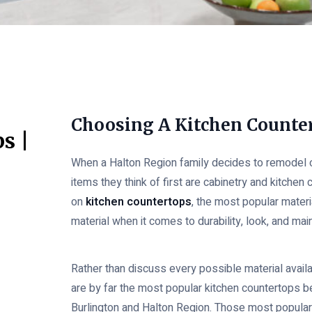
Choosing A Kitchen Counte
s |
When a Halton Region family decides to remodel or
items they think of first are cabinetry and kitchen 
on
kitchen countertops
, the most popular mater
material when it comes to durability, look, and ma
Rather than discuss every possible material avail
are by far the most popular kitchen countertops
Burlington and Halton Region. Those most popular 