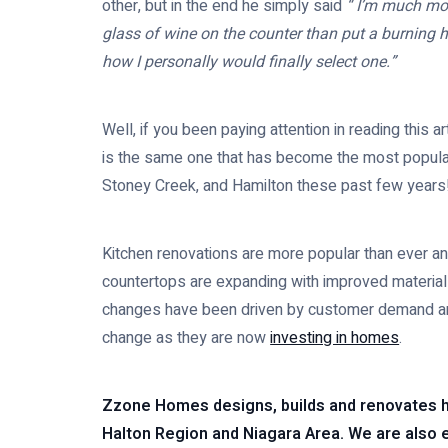
other, but in the end he simply said
“ I’m much more
glass of wine on the counter than put a burning 
how I personally would finally select one.”
Well, if you been paying attention in reading this 
is the same one that has become the most popular
Stoney Creek, and Hamilton these past few years
Kitchen renovations are more popular than ever an
countertops are expanding with improved material
changes have been driven by customer demand and
change as they are now
investing in homes
.
Zzone Homes designs, builds and renovates 
Halton Region and Niagara Area. We are also e