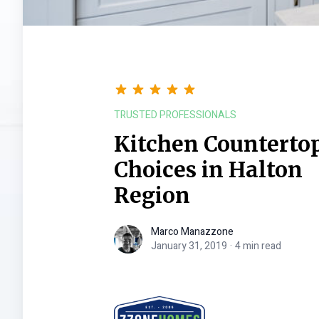
TRUSTED PROFESSIONALS
Kitchen Countertop
Choices in Halton
Region
Marco Manazzone
Marco Manazzone
January 31, 2019
·
4 min read