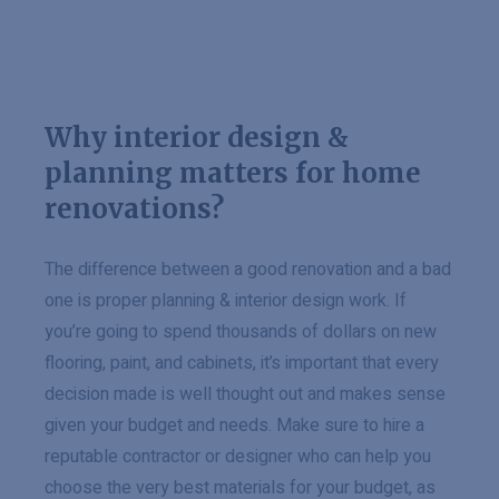
Why interior design &
planning matters for home
renovations?
The difference between a good renovation and a bad
one is proper planning & interior design work. If
you’re going to spend thousands of dollars on new
flooring, paint, and cabinets, it’s important that every
decision made is well thought out and makes sense
given your budget and needs. Make sure to hire a
reputable contractor or designer who can help you
choose the very best materials for your budget, as