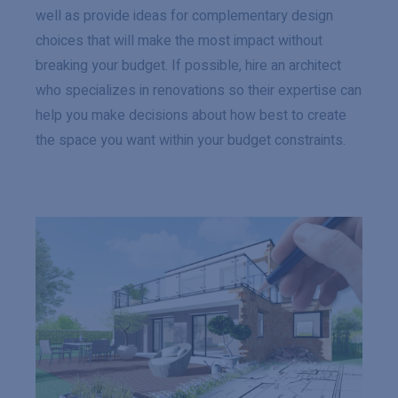
well as provide ideas for complementary design
choices that will make the most impact without
breaking your budget. If possible, hire an architect
who specializes in renovations so their expertise can
help you make decisions about how best to create
the space you want within your budget constraints.