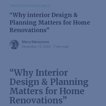
TRUSTED PROFESSIONALS
“Why interior Design &
Planning Matters for Home
Renovations”
Marco Manazzone
Marco Manazzone
December 15, 2022
·
7 min read
“Why Interior
Design & Planning
Matters for Home
Renovations”