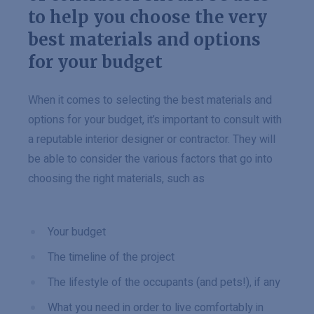
to help you choose the very
best materials and options
for your budget
When it comes to selecting the best materials and
options for your budget, it’s important to consult with
a reputable interior designer or contractor. They will
be able to consider the various factors that go into
choosing the right materials, such as
Your budget
The timeline of the project
The lifestyle of the occupants (and pets!), if any
What you need in order to live comfortably in