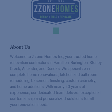
About Us
Welcome to Zzone Homes Inc, your trusted home
renovation contractors in Hamilton, Burlington, Stoney
Creek, Ancaster, and Dundas. We specialize in
complete home renovations, kitchen and bathroom
remodeling, basement finishing, custom cabinetry,
and home additions. With nearly 20 years of
experience, our dedicated team delivers exceptional
craftsmanship and personalized solutions for all
your renovation needs.