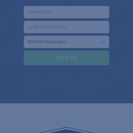
LET'S GO!