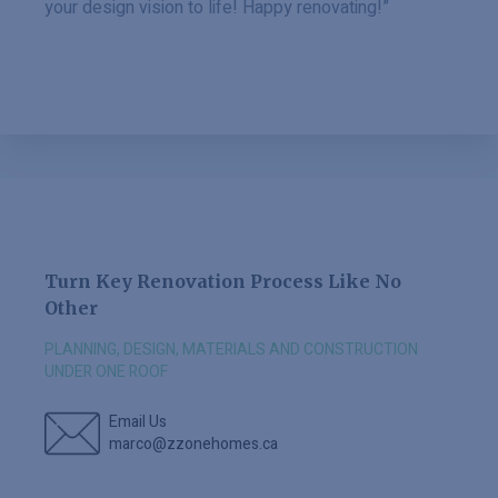
your design vision to life! Happy renovating!”
Turn Key Renovation Process Like No
Other
PLANNING, DESIGN, MATERIALS AND CONSTRUCTION
UNDER ONE ROOF
Email Us
marco@zzonehomes.ca