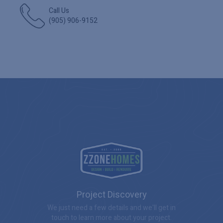
Call Us
(905) 906-9152
Project Discovery
We just need a few details and we'll get in
touch to learn more about your project.