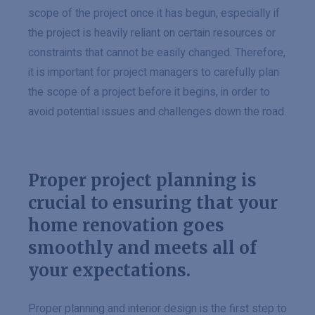
scope of the project once it has begun, especially if
the project is heavily reliant on certain resources or
constraints that cannot be easily changed. Therefore,
it is important for project managers to carefully plan
the scope of a project before it begins, in order to
avoid potential issues and challenges down the road.
Proper project planning is
crucial to ensuring that your
home renovation goes
smoothly and meets all of
your expectations.
Proper planning and interior design is the first step to