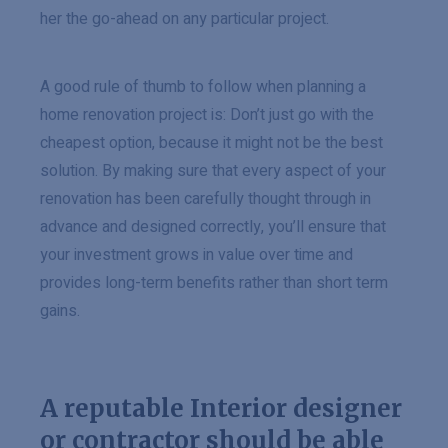
her the go-ahead on any particular project.
A good rule of thumb to follow when planning a
home renovation project is: Don’t just go with the
cheapest option, because it might not be the best
solution. By making sure that every aspect of your
renovation has been carefully thought through in
advance and designed correctly, you’ll ensure that
your investment grows in value over time and
provides long-term benefits rather than short term
gains.
A reputable Interior designer
or contractor should be able