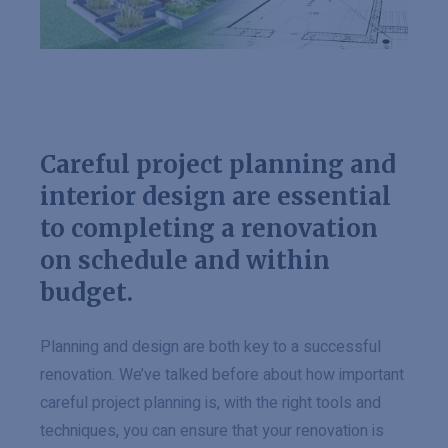
Careful project planning and
interior design are essential
to completing a renovation
on schedule and within
budget.
Planning and design are both key to a successful
renovation. We’ve talked before about how important
careful project planning is, with the right tools and
techniques, you can ensure that your renovation is