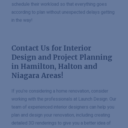
schedule their workload so that everything goes
according to plan without unexpected delays getting
in the way!
Contact Us for Interior
Design and Project Planning
in Hamilton, Halton and
Niagara Areas!
If you’re considering a home renovation, consider
working with the professionals at Launch Design. Our
team of experienced interior designers can help you
plan and design your renovation, including creating
detailed 3D renderings to give you a better idea of