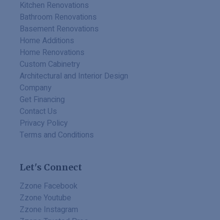
Kitchen Renovations
Bathroom Renovations
Basement Renovations
Home Additions
Home Renovations
Custom Cabinetry
Architectural and Interior Design
Company
Get Financing
Contact Us
Privacy Policy
Terms and Conditions
Let's Connect
Zzone Facebook
Zzone Youtube
Zzone Instagram