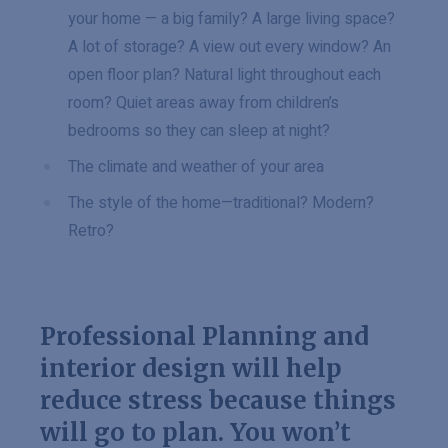
your home — a big family? A large living space?
A lot of storage? A view out every window? An
open floor plan? Natural light throughout each
room? Quiet areas away from children’s
bedrooms so they can sleep at night?
The climate and weather of your area
The style of the home—traditional? Modern?
Retro?
Professional Planning and
interior design will help
reduce stress because things
will go to plan. You won’t