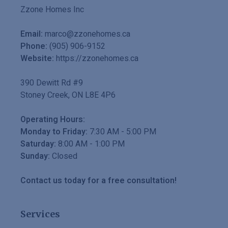
Zzone Homes Inc
Email:
marco@zzonehomes.ca
Phone:
(905) 906-9152
Website:
https://zzonehomes.ca
390 Dewitt Rd #9
Stoney Creek
,
ON
L8E 4P6
Operating Hours:
Monday to Friday:
7:30 AM
-
5:00 PM
Saturday:
8:00 AM
-
1:00 PM
Sunday:
Closed
Contact us today for a free consultation!
Services