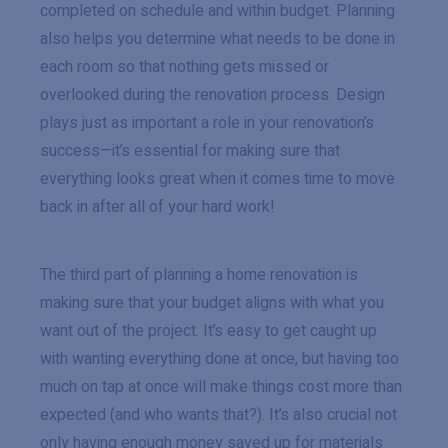
completed on schedule and within budget. Planning
also helps you determine what needs to be done in
each room so that nothing gets missed or
overlooked during the renovation process. Design
plays just as important a role in your renovation’s
success—it’s essential for making sure that
everything looks great when it comes time to move
back in after all of your hard work!
The third part of planning a home renovation is
making sure that your budget aligns with what you
want out of the project. It’s easy to get caught up
with wanting everything done at once, but having too
much on tap at once will make things cost more than
expected (and who wants that?). It’s also crucial not
only having enough money saved up for materials