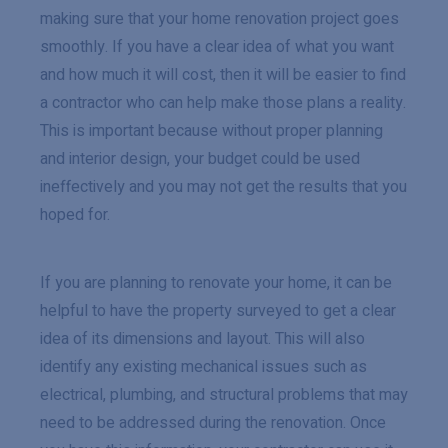
making sure that your home renovation project goes
smoothly. If you have a clear idea of what you want
and how much it will cost, then it will be easier to find
a contractor who can help make those plans a reality.
This is important because without proper planning
and interior design, your budget could be used
ineffectively and you may not get the results that you
hoped for.
If you are planning to renovate your home, it can be
helpful to have the property surveyed to get a clear
idea of its dimensions and layout. This will also
identify any existing mechanical issues such as
electrical, plumbing, and structural problems that may
need to be addressed during the renovation. Once