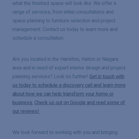
what the finished space will look like. We offer a
range of services, from initial consultations and
space planning to furniture selection and project
management. Contact us today to learn more and
schedule a consultation.
Are you located in the Hamilton, Halton or Niagara
area and in need of expert interior design and project
planning services? Look no further!
Get in touch with
us today to schedule a discovery call and learn more
about how we can help transform your home or
business.
Check us out on Google and read some of
our reviews!
We look forward to working with you and bringing