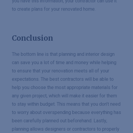
you have this information, your contractor can use it
to create plans for your renovated home.
Conclusion
The bottom line is that planning and interior design
can save you a lot of time and money while helping
to ensure that your renovation meets all of your
expectations. The best contractors will be able to
help you choose the most appropriate materials for
any given project, which will make it easier for them
to stay within budget. This means that you don’t need
to worry about overspending because everything has
been carefully planned out beforehand. Lastly,
planning allows designers or contractors to properly