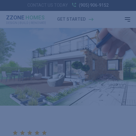
CONTACT US TODAY
(905) 906-9152
ZZONE
HOMES
GET STARTED
DESIGN | BUILD | RENOVATE