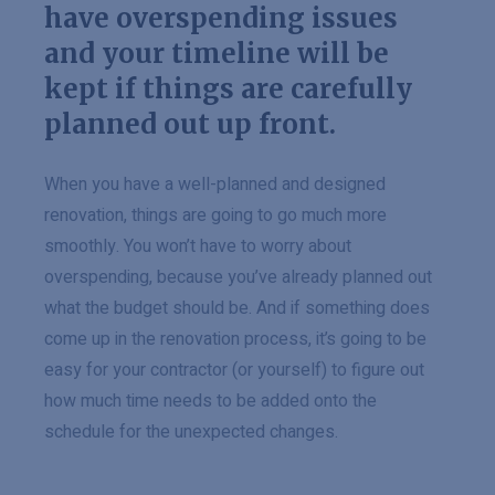
have overspending issues
and your timeline will be
kept if things are carefully
planned out up front.
When you have a well-planned and designed
renovation, things are going to go much more
smoothly. You won’t have to worry about
overspending, because you’ve already planned out
what the budget should be. And if something does
come up in the renovation process, it’s going to be
easy for your contractor (or yourself) to figure out
how much time needs to be added onto the
schedule for the unexpected changes.