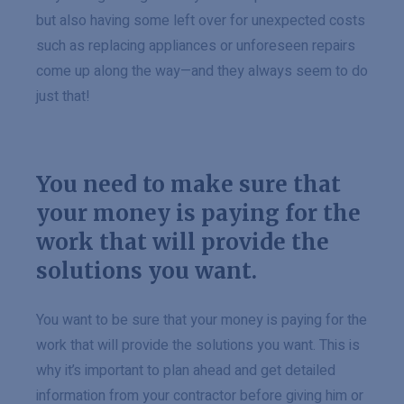
but also having some left over for unexpected costs
such as replacing appliances or unforeseen repairs
come up along the way—and they always seem to do
just that!
You need to make sure that
your money is paying for the
work that will provide the
solutions you want.
You want to be sure that your money is paying for the
work that will provide the solutions you want. This is
why it’s important to plan ahead and get detailed
information from your contractor before giving him or