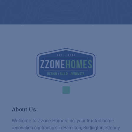
About Us
Welcome to Zzone Homes Inc, your trusted home
renovation contractors in Hamilton, Burlington, Stoney