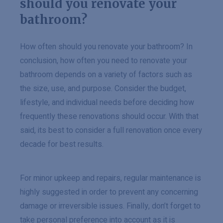
should you renovate your
bathroom?
How often should you renovate your bathroom? In
conclusion, how often you need to renovate your
bathroom depends on a variety of factors such as
the size, use, and purpose. Consider the budget,
lifestyle, and individual needs before deciding how
frequently these renovations should occur. With that
said, its best to consider a full renovation once every
decade for best results.
For minor upkeep and repairs, regular maintenance is
highly suggested in order to prevent any concerning
damage or irreversible issues. Finally, don’t forget to
take personal preference into account as it is