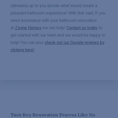
ultimately up to you decide what would create a
pleasant bathroom experience! With that said, If you
need assistance with your bathroom renovation
at
Zzone Homes
we can help!
Contact us today
to
get started with our team and we would be happy to
help! You can also
check out our Google reviews by
clicking here!
Turn Key Renovation Process Like No