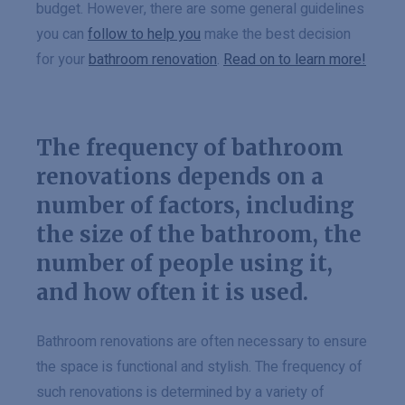
budget. However, there are some general guidelines
you can
follow to help you
make the best decision
for your
bathroom renovation
.
Read on to learn more!
The frequency of bathroom
renovations depends on a
number of factors, including
the size of the bathroom, the
number of people using it,
and how often it is used.
Bathroom renovations are often necessary to ensure
the space is functional and stylish. The frequency of
such renovations is determined by a variety of