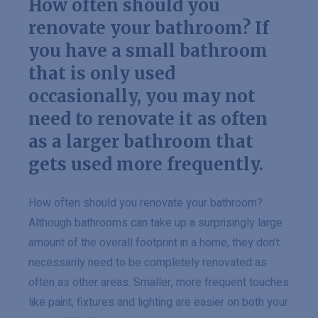
How often should you
renovate your bathroom? If
you have a small bathroom
that is only used
occasionally, you may not
need to renovate it as often
as a larger bathroom that
gets used more frequently.
How often should you renovate your bathroom?
Although bathrooms can take up a surprisingly large
amount of the overall footprint in a home, they don’t
necessarily need to be completely renovated as
often as other areas. Smaller, more frequent touches
like paint, fixtures and lighting are easier on both your