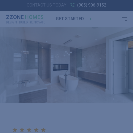
CONTACT US TODAY
(905) 906-9152
ZZONE
HOMES
GET STARTED
DESIGN | BUILD | RENOVATE