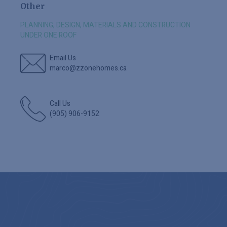
Other
PLANNING, DESIGN, MATERIALS AND CONSTRUCTION
UNDER ONE ROOF
Email Us
marco@zzonehomes.ca
Call Us
(905) 906-9152