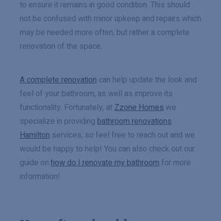
to ensure it remains in good condition. This should
not be confused with minor upkeep and repairs which
may be needed more often, but rather a complete
renovation of the space.
A complete renovation
can help update the look and
feel of your bathroom, as well as improve its
functionality. Fortunately, at
Zzone Homes
we
specialize in providing
bathroom renovations
Hamilton
services, so feel free to reach out and we
would be happy to help! You can also check out our
guide on
how do I renovate my bathroom
for more
information!