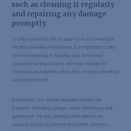
such as cleaning it regularly
and repairing any damage
promptly.
To help extend the life of your home and maximize
the time between renovations, it is important to take
care in maintaining it. Keeping your home well-
cleaned on a regular basis will help maintain its
freshness and sparkle, while also creating a healthier
living environment.
Additionally, you should regularly inspect the
property—including ceilings, walls, furnishings and
appliances—for any damages that need to be
repaired quickly to prevent any further concerns.