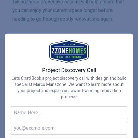
Taking these preventive actions will help ensure that
you can enjoy your current space longer before
needing to go through costly renovations again.
Ultimately, how often should
you renovate your bathroom
is up to you and what works
Project Discovery Call
best for your home and
Lets Chat! Book a project discovery call with design and build
specialist Marco Manazone. We want to learn more about
lifestyle.
your project and explain our award-winning renovation
process!
How often should you renovate your bathroom?
Whether you renovate your bathroom annually, every
few years, or once every decade, the decision is
ultimately up to you. When planning a renovation