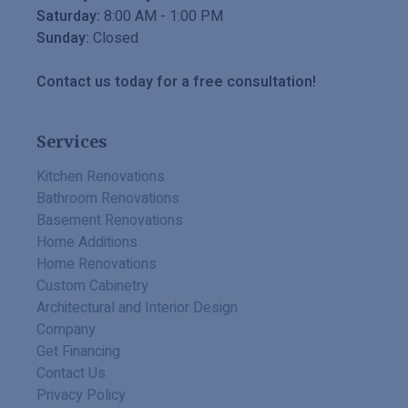
Saturday:
8:00 AM
-
1:00 PM
Sunday:
Closed
Contact us today for a free consultation!
Services
Kitchen Renovations
Bathroom Renovations
Basement Renovations
Home Additions
Home Renovations
Custom Cabinetry
Architectural and Interior Design
Company
Get Financing
Contact Us
Privacy Policy