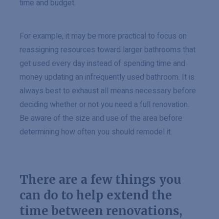
time and budget.
For example, it may be more practical to focus on
reassigning resources toward larger bathrooms that
get used every day instead of spending time and
money updating an infrequently used bathroom. It is
always best to exhaust all means necessary before
deciding whether or not you need a full renovation.
Be aware of the size and use of the area before
determining how often you should remodel it.
There are a few things you
can do to help extend the
time between renovations,