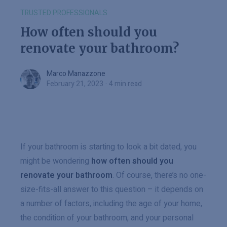
TRUSTED PROFESSIONALS
How often should you
renovate your bathroom?
Marco Manazzone
Marco Manazzone
February 21, 2023
·
4 min read
If your bathroom is starting to look a bit dated, you
might be wondering
how often should you
renovate your bathroom
. Of course, there’s no one-
size-fits-all answer to this question – it depends on
a number of factors, including the age of your home,
the condition of your bathroom, and your personal