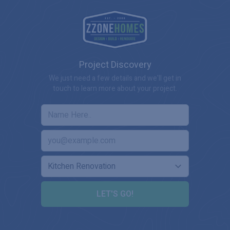
Project Discovery
We just need a few details and we'll get in
touch to learn more about your project.
LET'S GO!