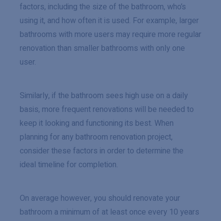
factors, including the size of the bathroom, who’s
using it, and how often it is used. For example, larger
bathrooms with more users may require more regular
renovation than smaller bathrooms with only one
user.
Similarly, if the bathroom sees high use on a daily
basis, more frequent renovations will be needed to
keep it looking and functioning its best. When
planning for any bathroom renovation project,
consider these factors in order to determine the
ideal timeline for completion.
On average however, you should renovate your
bathroom a minimum of at least once every 10 years