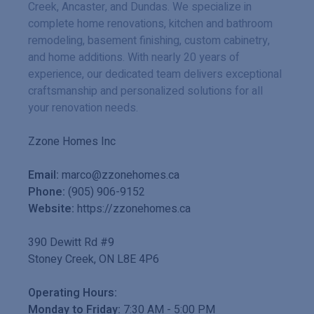
Creek, Ancaster, and Dundas. We specialize in
complete home renovations, kitchen and bathroom
remodeling, basement finishing, custom cabinetry,
and home additions. With nearly 20 years of
experience, our dedicated team delivers exceptional
craftsmanship and personalized solutions for all
your renovation needs.
Zzone Homes Inc
Email:
marco@zzonehomes.ca
Phone:
(905) 906-9152
Website:
https://zzonehomes.ca
390 Dewitt Rd #9
Stoney Creek
,
ON
L8E 4P6
Operating Hours:
Monday to Friday:
7:30 AM
-
5:00 PM