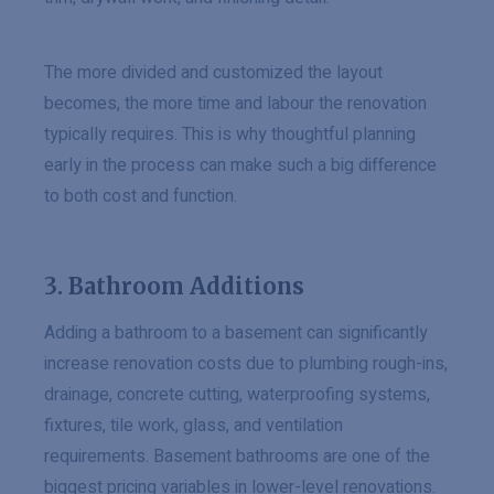
The more divided and customized the layout
becomes, the more time and labour the renovation
typically requires. This is why thoughtful planning
early in the process can make such a big difference
to both cost and function.
3. Bathroom Additions
Adding a bathroom to a basement can significantly
increase renovation costs due to plumbing rough-ins,
drainage, concrete cutting, waterproofing systems,
fixtures, tile work, glass, and ventilation
requirements. Basement bathrooms are one of the
biggest pricing variables in lower-level renovations.