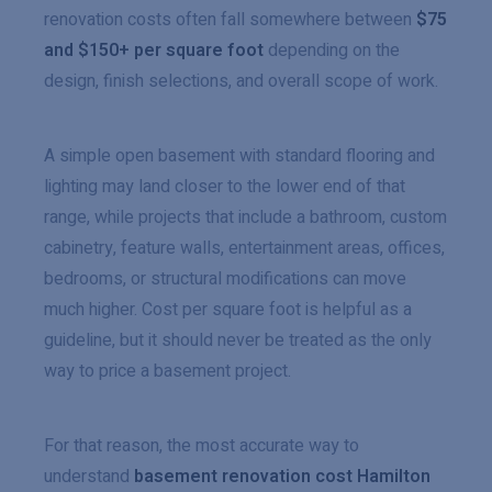
renovation costs often fall somewhere between
$75
and $150+ per square foot
depending on the
design, finish selections, and overall scope of work.
A simple open basement with standard flooring and
lighting may land closer to the lower end of that
range, while projects that include a bathroom, custom
cabinetry, feature walls, entertainment areas, offices,
bedrooms, or structural modifications can move
much higher. Cost per square foot is helpful as a
guideline, but it should never be treated as the only
way to price a basement project.
For that reason, the most accurate way to
understand
basement renovation cost Hamilton