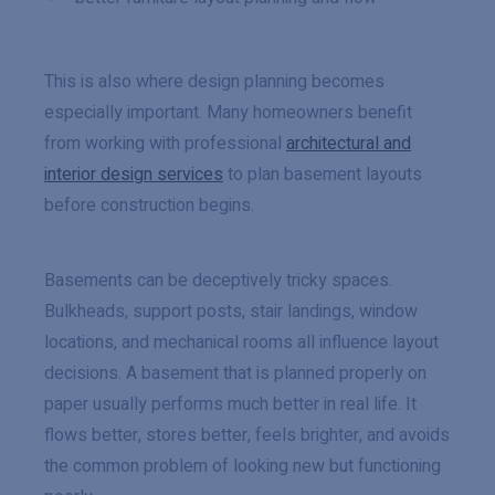
This is also where design planning becomes
especially important. Many homeowners benefit
from working with professional
architectural and
interior design services
to plan basement layouts
before construction begins.
Basements can be deceptively tricky spaces.
Bulkheads, support posts, stair landings, window
locations, and mechanical rooms all influence layout
decisions. A basement that is planned properly on
paper usually performs much better in real life. It
flows better, stores better, feels brighter, and avoids
the common problem of looking new but functioning