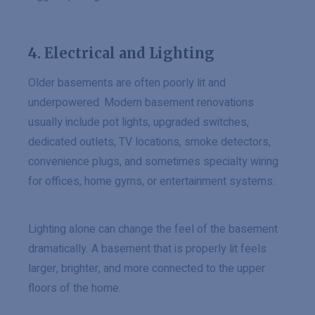
4. Electrical and Lighting
Older basements are often poorly lit and
underpowered. Modern basement renovations
usually include pot lights, upgraded switches,
dedicated outlets, TV locations, smoke detectors,
convenience plugs, and sometimes specialty wiring
for offices, home gyms, or entertainment systems.
Lighting alone can change the feel of the basement
dramatically. A basement that is properly lit feels
larger, brighter, and more connected to the upper
floors of the home.