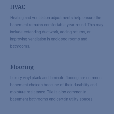
HVAC
Heating and ventilation adjustments help ensure the
basement remains comfortable year-round. This may
include extending ductwork, adding returns, or
improving ventilation in enclosed rooms and
bathrooms.
Flooring
Luxury vinyl plank and laminate flooring are common
basement choices because of their durability and
moisture resistance. Tile is also common in
basement bathrooms and certain utility spaces.