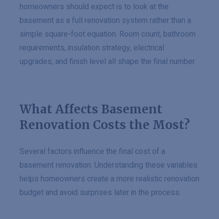
homeowners should expect is to look at the
basement as a full renovation system rather than a
simple square-foot equation. Room count, bathroom
requirements, insulation strategy, electrical
upgrades, and finish level all shape the final number.
What Affects Basement
Renovation Costs the Most?
Several factors influence the final cost of a
basement renovation. Understanding these variables
helps homeowners create a more realistic renovation
budget and avoid surprises later in the process.