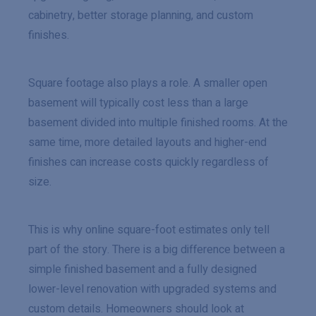
cabinetry, better storage planning, and custom
finishes.
Square footage also plays a role. A smaller open
basement will typically cost less than a large
basement divided into multiple finished rooms. At the
same time, more detailed layouts and higher-end
finishes can increase costs quickly regardless of
size.
This is why online square-foot estimates only tell
part of the story. There is a big difference between a
simple finished basement and a fully designed
lower-level renovation with upgraded systems and
custom details. Homeowners should look at