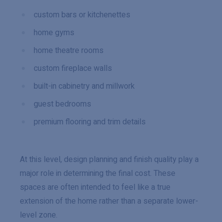
custom bars or kitchenettes
home gyms
home theatre rooms
custom fireplace walls
built-in cabinetry and millwork
guest bedrooms
premium flooring and trim details
At this level, design planning and finish quality play a
major role in determining the final cost. These
spaces are often intended to feel like a true
extension of the home rather than a separate lower-
level zone.