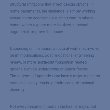
structural limitations that affect design options. In
some basements, the challenge is simply working
around these conditions in a smart way. In others,
homeowners explore more involved structural
upgrades to improve the space.
Depending on the house, structural work may involve
beam modifications, post relocations, engineering
review, or more significant foundation-related
options such as underpinning or bench-footing.
These types of upgrades can have a major impact on
cost and usually require permits and professional
planning.
Not every basement needs structural changes, but