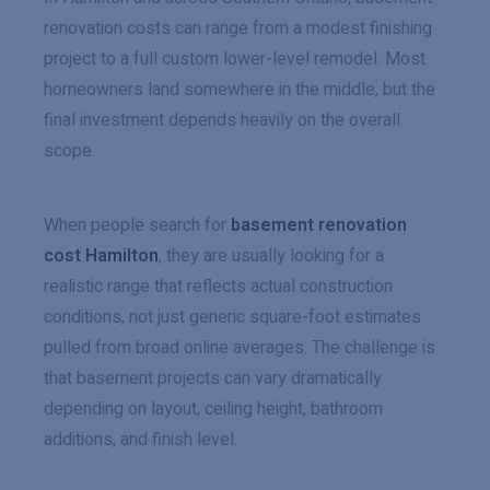
renovation costs can range from a modest finishing
project to a full custom lower-level remodel. Most
homeowners land somewhere in the middle, but the
final investment depends heavily on the overall
scope.
When people search for
basement renovation
cost Hamilton
, they are usually looking for a
realistic range that reflects actual construction
conditions, not just generic square-foot estimates
pulled from broad online averages. The challenge is
that basement projects can vary dramatically
depending on layout, ceiling height, bathroom
additions, and finish level.