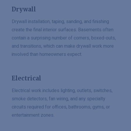
Drywall
Drywall installation, taping, sanding, and finishing
create the final interior surfaces. Basements often
contain a surprising number of corners, boxed-outs,
and transitions, which can make drywall work more
involved than homeowners expect.
Electrical
Electrical work includes lighting, outlets, switches,
smoke detectors, fan wiring, and any specialty
circuits required for offices, bathrooms, gyms, or
entertainment zones.