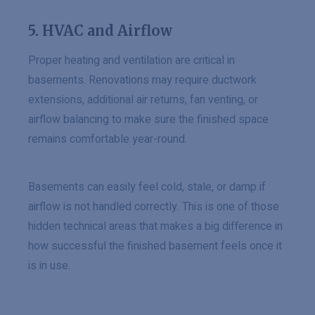
5. HVAC and Airflow
Proper heating and ventilation are critical in
basements. Renovations may require ductwork
extensions, additional air returns, fan venting, or
airflow balancing to make sure the finished space
remains comfortable year-round.
Basements can easily feel cold, stale, or damp if
airflow is not handled correctly. This is one of those
hidden technical areas that makes a big difference in
how successful the finished basement feels once it
is in use.