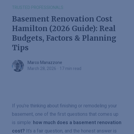
TRUSTED PROFESSIONALS
Basement Renovation Cost
Hamilton (2026 Guide): Real
Budgets, Factors & Planning
Tips
Marco Manazzone
Marco Manazzone
March 28, 2026
·
17 min read
If you’re thinking about finishing or remodeling your
basement, one of the first questions that comes up
is simple:
how much does a basement renovation
cost?
It’s a fair question, and the honest answer is