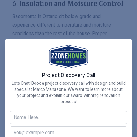
6. Insulation and Moisture Control
Basements in Ontario sit below grade and
experience different temperature and moisture
conditions than the rest of the house. Proper
insulation, vapour barriers, and air sealing are
essential for comfort, durability, and long-term
performance.
Project Discovery Call
Natural Resources Canada emphasizes the
Lets Chat! Book a project discovery call with design and build
importance of insulation and airtightness in improving
specialist Marco Manazone. We want to learn more about
your project and explain our award-winning renovation
home energy performance and comfort.
Natural
process!
Resources Canada’s home energy guidance
is a
useful reference for homeowners planning
basement renovations.