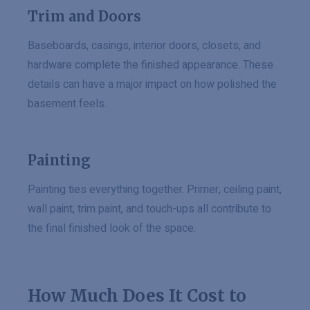
Trim and Doors
Baseboards, casings, interior doors, closets, and
hardware complete the finished appearance. These
details can have a major impact on how polished the
basement feels.
Painting
Painting ties everything together. Primer, ceiling paint,
wall paint, trim paint, and touch-ups all contribute to
the final finished look of the space.
How Much Does It Cost to