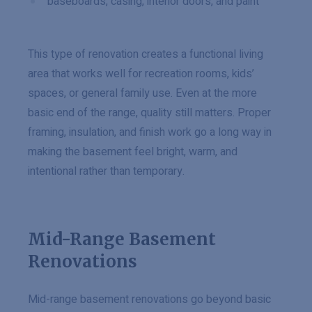
baseboards, casing, interior doors, and paint
This type of renovation creates a functional living
area that works well for recreation rooms, kids’
spaces, or general family use. Even at the more
basic end of the range, quality still matters. Proper
framing, insulation, and finish work go a long way in
making the basement feel bright, warm, and
intentional rather than temporary.
Mid-Range Basement
Renovations
Mid-range basement renovations go beyond basic