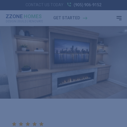
CONTACT US TODAY
(905) 906-9152
ZZONE
HOMES
GET STARTED
DESIGN | BUILD | RENOVATE