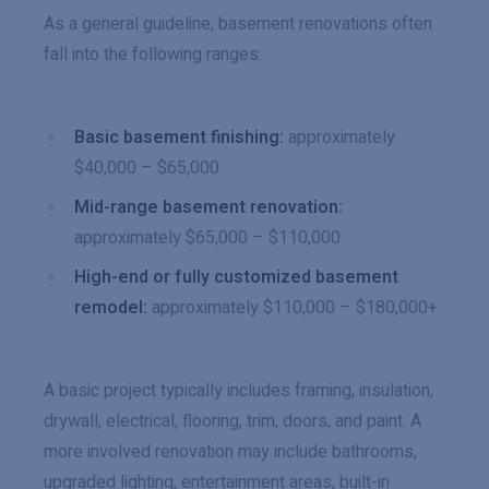
As a general guideline, basement renovations often
fall into the following ranges:
Basic basement finishing:
approximately
$40,000 – $65,000
Mid-range basement renovation:
approximately $65,000 – $110,000
High-end or fully customized basement
remodel:
approximately $110,000 – $180,000+
A basic project typically includes framing, insulation,
drywall, electrical, flooring, trim, doors, and paint. A
more involved renovation may include bathrooms,
upgraded lighting, entertainment areas, built-in