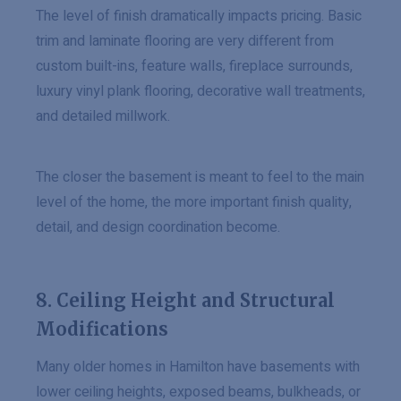
The level of finish dramatically impacts pricing. Basic
trim and laminate flooring are very different from
custom built-ins, feature walls, fireplace surrounds,
luxury vinyl plank flooring, decorative wall treatments,
and detailed millwork.
The closer the basement is meant to feel to the main
level of the home, the more important finish quality,
detail, and design coordination become.
8. Ceiling Height and Structural
Modifications
Many older homes in Hamilton have basements with
lower ceiling heights, exposed beams, bulkheads, or