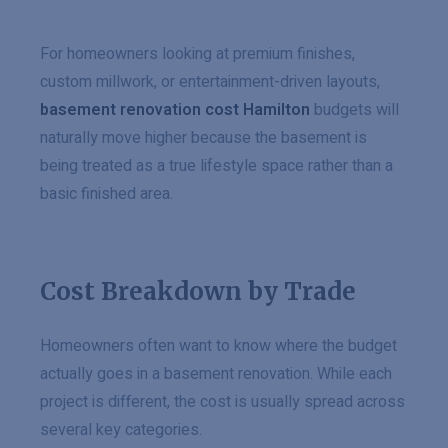
For homeowners looking at premium finishes,
custom millwork, or entertainment-driven layouts,
basement renovation cost Hamilton
budgets will
naturally move higher because the basement is
being treated as a true lifestyle space rather than a
basic finished area.
Cost Breakdown by Trade
Homeowners often want to know where the budget
actually goes in a basement renovation. While each
project is different, the cost is usually spread across
several key categories.