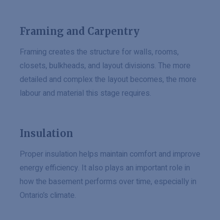
Framing and Carpentry
Framing creates the structure for walls, rooms,
closets, bulkheads, and layout divisions. The more
detailed and complex the layout becomes, the more
labour and material this stage requires.
Insulation
Proper insulation helps maintain comfort and improve
energy efficiency. It also plays an important role in
how the basement performs over time, especially in
Ontario’s climate.