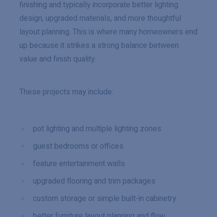
finishing and typically incorporate better lighting
design, upgraded materials, and more thoughtful
layout planning. This is where many homeowners end
up because it strikes a strong balance between
value and finish quality.
These projects may include:
pot lighting and multiple lighting zones
guest bedrooms or offices
feature entertainment walls
upgraded flooring and trim packages
custom storage or simple built-in cabinetry
better furniture layout planning and flow