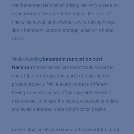
that basement renovation pricing can vary quite a bit
depending on the size of the space, the level of
finish, the layout, and whether you’re adding things
like a bathroom, custom storage, a bar, or a home
office.
Understanding
basement renovation cost
Hamilton
homeowners can realistically expect is
one of the most important parts of planning the
project properly. While every home is different,
having a realistic sense of pricing early makes it
much easier to shape the layout, establish priorities,
and avoid surprises once construction begins.
In Hamilton, finishing a basement is one of the most