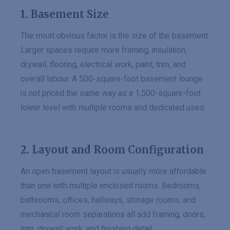
1. Basement Size
The most obvious factor is the size of the basement.
Larger spaces require more framing, insulation,
drywall, flooring, electrical work, paint, trim, and
overall labour. A 500-square-foot basement lounge
is not priced the same way as a 1,500-square-foot
lower level with multiple rooms and dedicated uses.
2. Layout and Room Configuration
An open basement layout is usually more affordable
than one with multiple enclosed rooms. Bedrooms,
bathrooms, offices, hallways, storage rooms, and
mechanical room separations all add framing, doors,
trim, drywall work, and finishing detail.