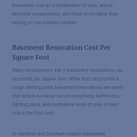
basement cost as a combination of size, layout,
technical requirements, and finish level rather than
relying on one blanket number.
Basement Renovation Cost Per
Square Foot
Many homeowners ask if basement renovations can
be priced per square foot. While that can provide a
rough starting point, basement renovations are rarely
that simple because layout complexity, bathrooms,
lighting plans, and mechanical work all play a major
role in the final cost.
In Hamilton and Southern Ontario, basement