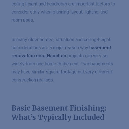
ceiling height and headroom are important factors to
consider early when planning layout, lighting, and
room uses.
In many older homes, structural and ceiling-height
considerations are a major reason why
basement
renovation cost Hamilton
projects can vary so
widely from one home to the next. Two basements
may have similar square footage but very different
construction realities.
Basic Basement Finishing:
What’s Typically Included