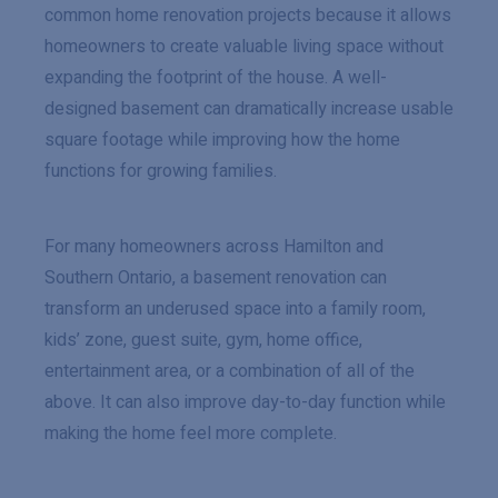
common home renovation projects because it allows
homeowners to create valuable living space without
expanding the footprint of the house. A well-
designed basement can dramatically increase usable
square footage while improving how the home
functions for growing families.
For many homeowners across Hamilton and
Southern Ontario, a basement renovation can
transform an underused space into a family room,
kids’ zone, guest suite, gym, home office,
entertainment area, or a combination of all of the
above. It can also improve day-to-day function while
making the home feel more complete.