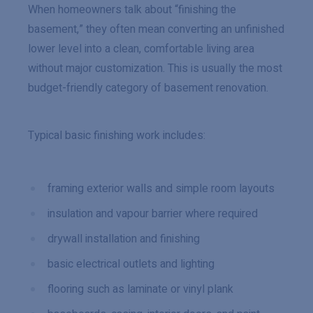
When homeowners talk about “finishing the
basement,” they often mean converting an unfinished
lower level into a clean, comfortable living area
without major customization. This is usually the most
budget-friendly category of basement renovation.
Typical basic finishing work includes:
framing exterior walls and simple room layouts
insulation and vapour barrier where required
drywall installation and finishing
basic electrical outlets and lighting
flooring such as laminate or vinyl plank