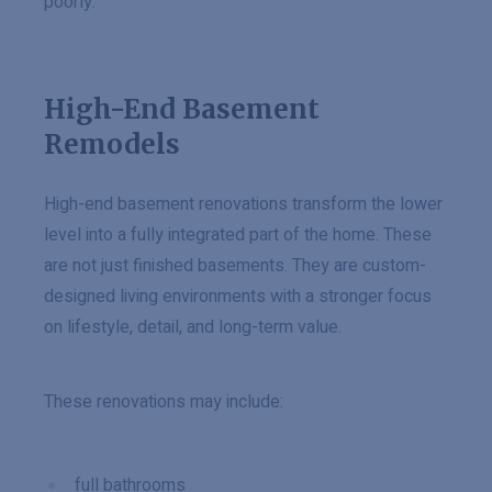
poorly.
High-End Basement
Remodels
High-end basement renovations transform the lower
level into a fully integrated part of the home. These
are not just finished basements. They are custom-
designed living environments with a stronger focus
on lifestyle, detail, and long-term value.
These renovations may include:
full bathrooms