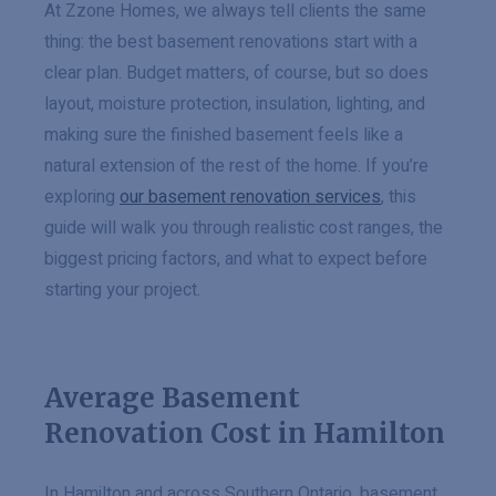
At Zzone Homes, we always tell clients the same
thing: the best basement renovations start with a
clear plan. Budget matters, of course, but so does
layout, moisture protection, insulation, lighting, and
making sure the finished basement feels like a
natural extension of the rest of the home. If you’re
exploring
our basement renovation services
, this
guide will walk you through realistic cost ranges, the
biggest pricing factors, and what to expect before
starting your project.
Average Basement
Renovation Cost in Hamilton
In Hamilton and across Southern Ontario, basement