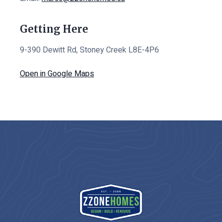
Getting Here
9-390 Dewitt Rd, Stoney Creek L8E-4P6
Open in Google Maps