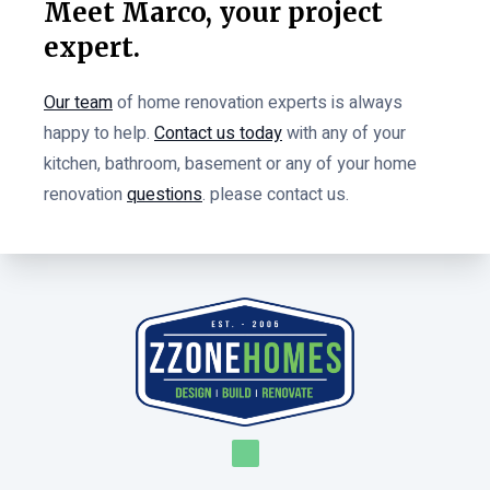
Meet Marco, your project
expert.
Our team
of home renovation experts is always
happy to help.
Contact us today
with any of your
kitchen, bathroom, basement or any of your home
renovation
questions
. please contact us.