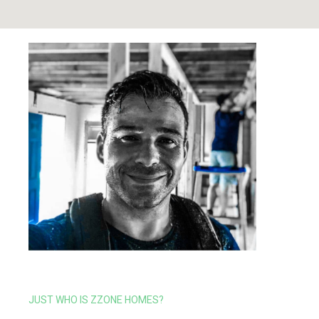
JUST WHO IS ZZONE HOMES?