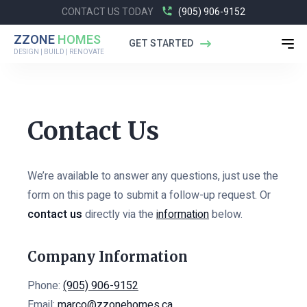
CONTACT US TODAY
(905) 906-9152
ZZONE
HOMES
GET STARTED
DESIGN | BUILD | RENOVATE
Contact Us
We’re available to answer any questions, just use the
form on this page to submit a follow-up request. Or
contact us
directly via the
information
below.
Company Information
Phone:
(905) 906-9152
Email:
marco@zzonehomes.ca