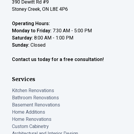
390 Dewitt Rd #9
Stoney Creek
,
ON
L8E 4P6
Operating Hours:
Monday to Friday:
7:30 AM
-
5:00 PM
Saturday:
8:00 AM
-
1:00 PM
Sunday:
Closed
Contact us today for a free consultation!
Services
Kitchen Renovations
Bathroom Renovations
Basement Renovations
Home Additions
Home Renovations
Custom Cabinetry
Architectural and Interior Design