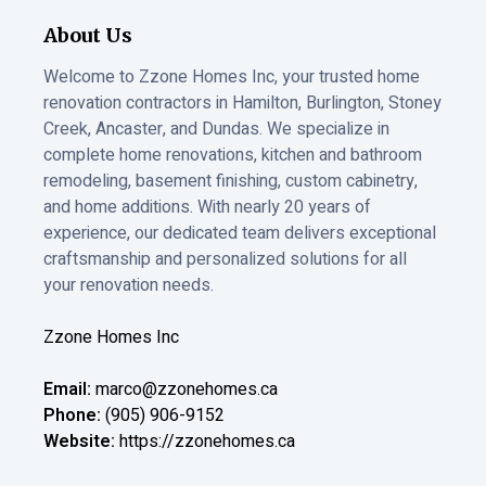
About Us
Welcome to Zzone Homes Inc, your trusted home
renovation contractors in Hamilton, Burlington, Stoney
Creek, Ancaster, and Dundas. We specialize in
complete home renovations, kitchen and bathroom
remodeling, basement finishing, custom cabinetry,
and home additions. With nearly 20 years of
experience, our dedicated team delivers exceptional
craftsmanship and personalized solutions for all
your renovation needs.
Zzone Homes Inc
Email:
marco@zzonehomes.ca
Phone:
(905) 906-9152
Website:
https://zzonehomes.ca