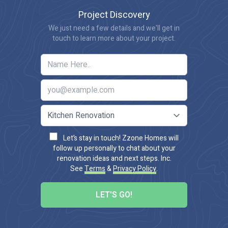
Project Discovery
We just need a few details and we'll get in
touch to learn more about your project.
Let’s stay in touch! Zzone Homes will
follow up personally to chat about your
renovation ideas and next steps. Inc.
See
Terms
&
Privacy Policy
.
LET'S GO!