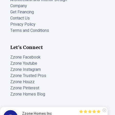
Company
Get Financing
Contact Us
Privacy Policy
Terms and Conditions
Let's Connect
Zzone Facebook
Zzone Youtube
Zzone Instagram
Zzone Trusted Pros
Zzone Houzz
Zzone Pinterest
Zzone Homes Blog
MADE BY
Zzone Homes Inc